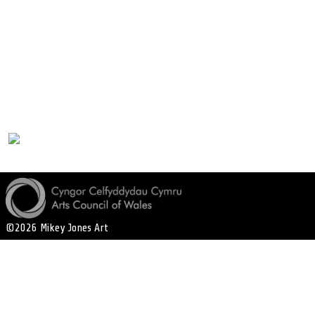
©2026 Mikey Jones Art