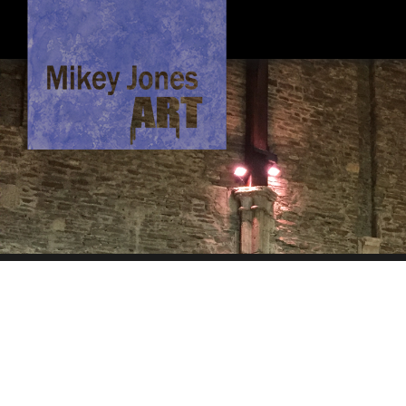
About Me
Hi, I'm an Artist based in North Wales, I like to paint in oils. After study
focusing on the architectural and social context of the areas I paint.
Original paintings are for sale, if not yet sold. Limited timber mounted ca
queries please inbox me in contact.
I hope you enjoy the website